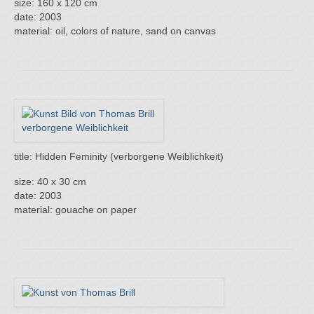
size: 160 x 120 cm
date: 2003
material: oil, colors of nature, sand on canvas
title: Hidden Feminity (verborgene Weiblichkeit)
size: 40 x 30 cm
date: 2003
material: gouache on paper