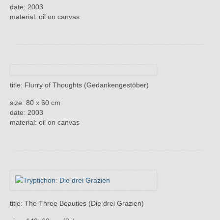
date: 2003
material: oil on canvas
title: Flurry of Thoughts (Gedankengestöber)
size: 80 x 60 cm
date: 2003
material: oil on canvas
title: The Three Beauties (Die drei Grazien)