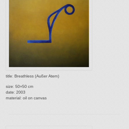
title: Breathless (Außer Atem)
size: 50×50 cm
date: 2003
material: oil on canvas