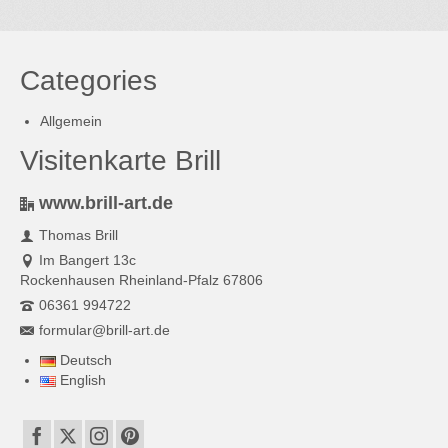
Categories
Allgemein
Visitenkarte Brill
www.brill-art.de
Thomas Brill
Im Bangert 13c
Rockenhausen Rheinland-Pfalz 67806
06361 994722
formular@brill-art.de
Deutsch
English