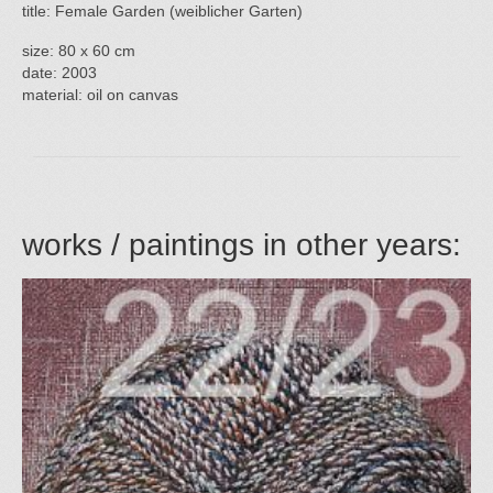
title: Female Garden (weiblicher Garten)
size: 80 x 60 cm
date: 2003
material: oil on canvas
works / paintings in other years: