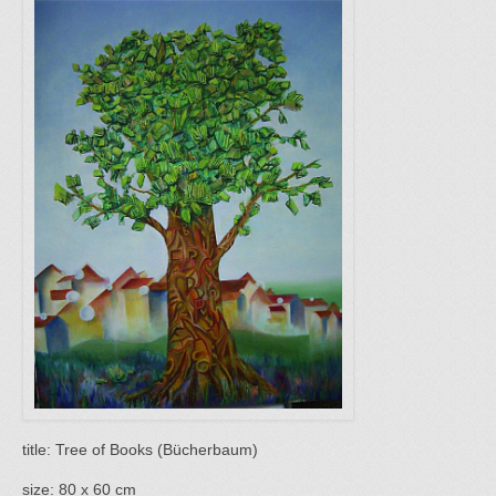
title: Tree of Books (Bücherbaum)
size: 80 x 60 cm