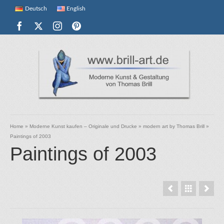
Deutsch
English
Home
»
Moderne Kunst kaufen – Originale und Drucke
»
modern art by Thomas Brill
»
Paintings of 2003
Paintings of 2003