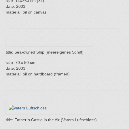
size: 140×60 cm (3x)
date: 2003
material: oil on canvas
title: Sea-owned Ship (meereigenes Schiff)
size: 70 x 50 cm
date: 2003
material: oil on hardboard (framed)
title: Father´s Castle in the Air (Vaters Luftschloss)