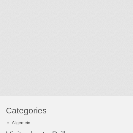
Categories
Allgemein