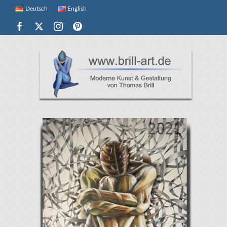
Deutsch
English