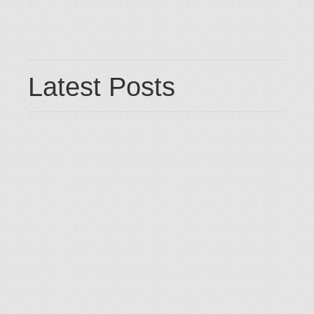
Latest Posts