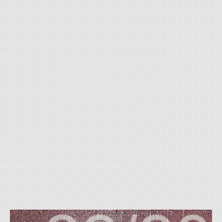
26
how to buy art in the
NOV 2017
net
by
Thomas Brill
|
posted in:
Allgemein
|
0
art on the net thoughts on “buy art on the net” Buyer Tips: To
buy art in the net is obvious. The exhibition rooms of the
internet are always open. This has the advantage that one can
look at his …
Read More