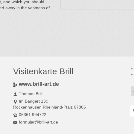
nt, and which you should
tched away in the vastness of
Visitenkarte Brill
www.brill-art.de
Thomas Brill
Im Bangert 13c
Rockenhausen Rheinland-Pfalz 67806
S
fo
06361 994722
formular@brill-art.de