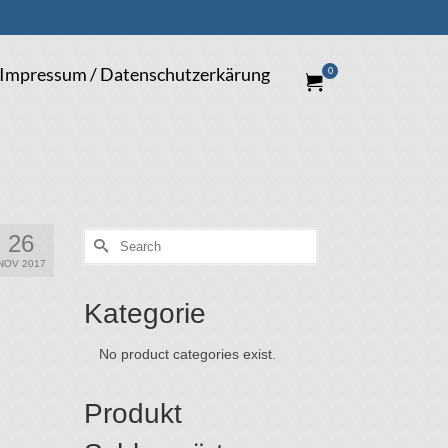
Impressum / Datenschutzerkärung
0
26
Search
for:
NOV 2017
Kategorie
No product categories exist.
Produkt