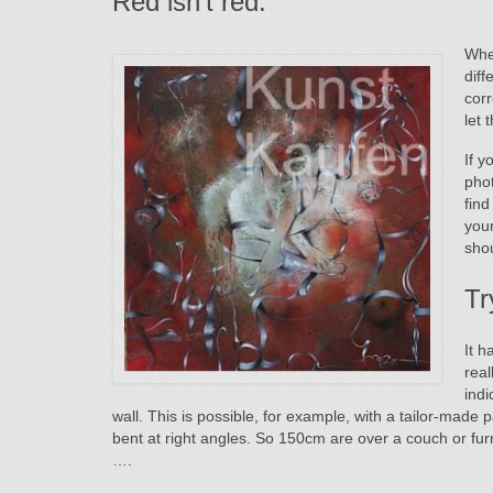
Red isn’t red.
Whe
diff
corr
let 
If y
phot
find
your
shou
Tr
It h
rea
indi
wall. This is possible, for example, with a tailor-made p
bent at right angles. So 150cm are over a couch or fur
….