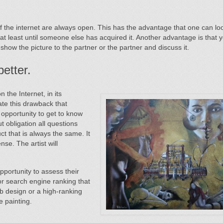
of the internet are always open. This has the advantage that one can loo
 at least until someone else has acquired it. Another advantage is that 
y show the picture to the partner or the partner and discuss i
t.
etter.
the Internet, in its
nate this drawback that
 opportunity to get to know
out obligation all questions
uct that is always the same. It
se. The artist will
pportunity to assess their
 or search engine ranking that
eb design or a high-ranking
e painting.