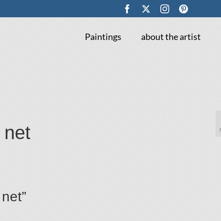
Paintings
about the artist
 net
 net”