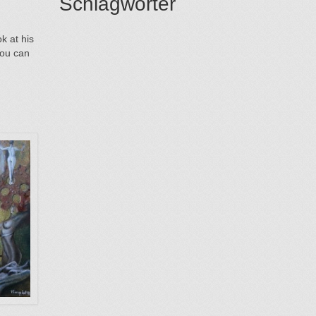
Schlagwörter
k at his
you can