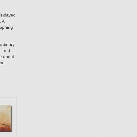
isplayed
. A
raphing
ordinary
te and
re about
You