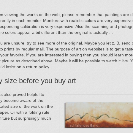
n viewing the works on the web, please remember that paintings are d
erently in each monitor. Monitors with realistic colors are very expensive
esponding calibration is very expensive. Also the scanning and photog
the colors appear a bit different than the original is actually …
ou are unsure, try to see more of the original. Maybe you let z. B. send 
o prints by regular mail. The purpose of art on websites is to get a tas
 your favorite. If you are interested in buying then you should learn mo
 picture as described above. Maybe it will be possible to watch it live. 
ld insist on a return policy.
y size before you buy art
as also proved helpful to
lly become aware of the
cated size of the work on the
aper. Or with a folding rule
niture but surprisingly much