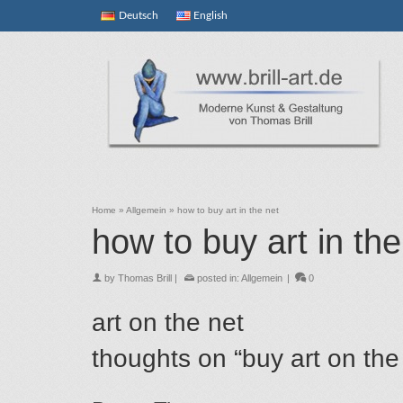
Deutsch
English
Home
»
Allgemein
»
how to buy art in the net
how to buy art in the
by
Thomas Brill
|
posted in:
Allgemein
|
0
art on the net
thoughts on “buy art on the