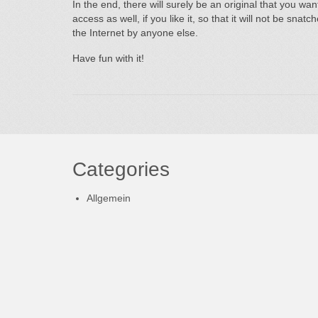
In the end, there will surely be an original that you wa
access as well, if you like it, so that it will not be sna
the Internet by anyone else.
Have fun with it!
Categories
Allgemein