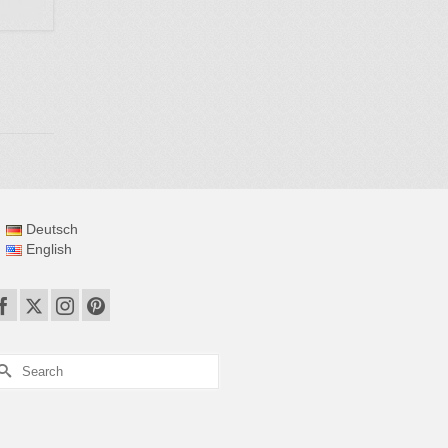
Deutsch
English
earch
r: