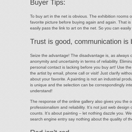
Buyer Tips:
To buy art in the net is obvious. The exhibition rooms 
favorite picture before buying again and again. That is
easily pass the link to art on the net. So you can easil
Trust is good, communication is b
Seize the advantage! The disadvantage is, as always on 
anonymity and uncertainty in terms of reliability. Elimi
personal contact is lacking before you buy art! Use the
the artist by email, phone call or visit! Just clarify with
about your favorite. A painting is not an industrial prod
is unique and the selection can be correspondingly inten
understand!
The response of the online gallery also gives you the o
professionalism and reliability. It’s not just web design
counts. It’s about painting – let nothing dazzle you. W
search engine entry say nothing about the quality of th