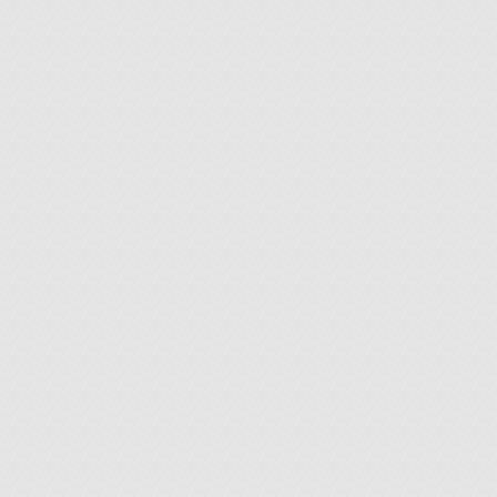
26
how to buy art in the
NOV 2017
net
by
Thomas Brill
|
posted in:
Allgemein
|
0