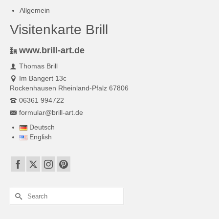
Allgemein
Visitenkarte Brill
www.brill-art.de
Thomas Brill
Im Bangert 13c
Rockenhausen Rheinland-Pfalz 67806
06361 994722
formular@brill-art.de
Deutsch
English
Search
for: