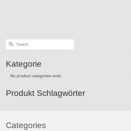
art on the net thoughts on “buy art on the net” Buyer Tips:
To buy art in the net is obvious. The exhibition rooms of
the internet are always open. This has the advantage that
one can look at his …
Read More
Search
for:
Kategorie
No product categories exist.
Produkt Schlagwörter
Categories