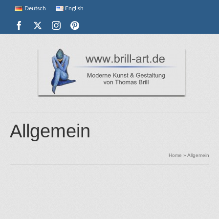
Deutsch
English
Allgemein
Home
»
Allgemein